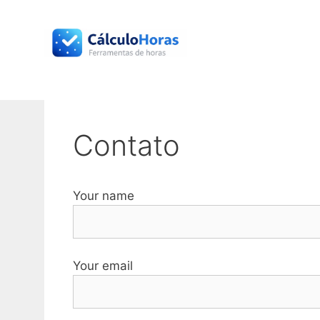
Skip
to
content
Contato
Your name
Your email