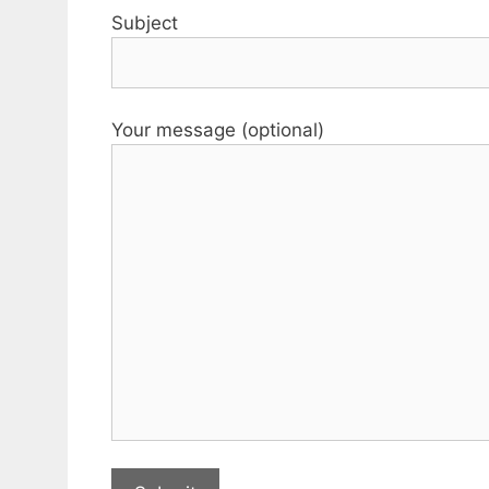
Subject
Your message (optional)