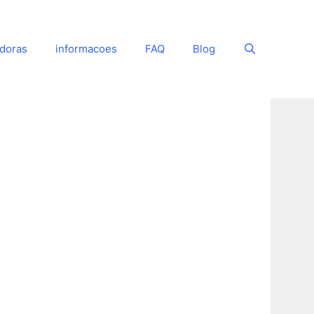
adoras
informacoes
FAQ
Blog